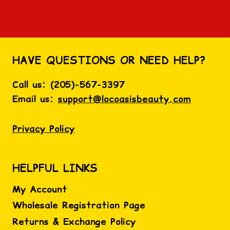
HAVE QUESTIONS OR NEED HELP?
Call us:
(
205)-567-3397
Email us:
support@locoasisbeauty.com
Privacy Policy
HELPFUL LINKS
My Account
Wholesale Registration Page
Returns & Exchange Policy