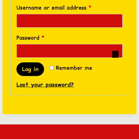
R
Username or email address
*
e
q
R
Password
*
u
e
i
q
r
Remember me
Log in
u
e
Lost your password?
i
d
r
e
d