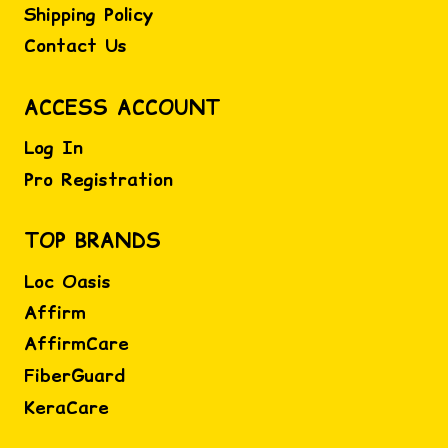
Shipping Policy
Contact Us
ACCESS ACCOUNT
Log In
Pro Registration
TOP BRANDS
Loc Oasis
Affirm
AffirmCare
FiberGuard
KeraCare