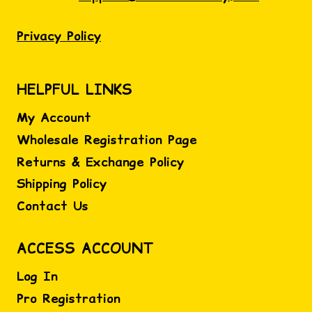
Privacy Policy
HELPFUL LINKS
My Account
Wholesale Registration Page
Returns & Exchange Policy
Shipping Policy
Contact Us
ACCESS ACCOUNT
Log In
Pro Registration