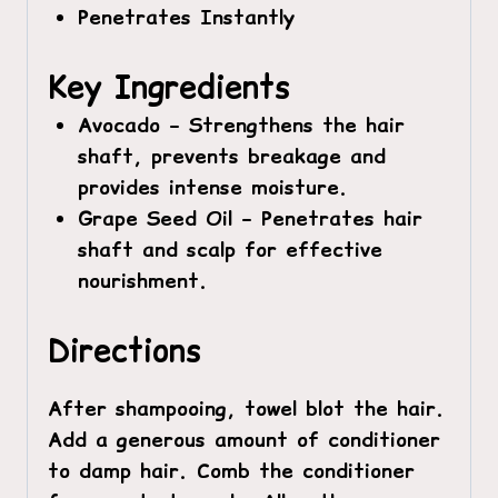
Penetrates Instantly
Key Ingredients
Avocado –
Strengthens the hair
shaft, prevents breakage and
provides intense moisture.
Grape Seed Oil –
Penetrates hair
shaft and scalp for effective
nourishment.
Directions
After shampooing, towel blot the hair.
Add a generous amount of conditioner
to damp hair. Comb the conditioner