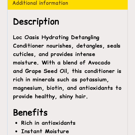
Additional information
Description
Loc Oasis Hydrating Detangling
Conditioner
nourishes, detangles, seals
cuticles, and provides intense
moisture. With a blend of Avocado
and Grape Seed Oil, this conditioner is
rich in minerals such as potassium,
magnesium, biotin, and antioxidants to
provide healthy, shiny hair.
Benefits
Rich in antioxidants
Instant Moisture