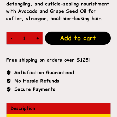
detangling, and cuticle-sealing nourishment
with Avocado and Grape Seed Oil for
softer, stronger, healthier-looking hair.
Hydrating
Add to cart
Detangling
Conditioner
2lb
Free shipping on orders over $125!
quantity
Satisfaction Guaranteed
No Hassle Refunds
Secure Payments
Description