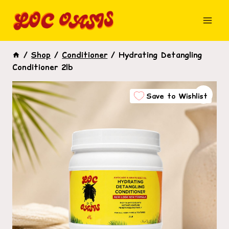
Skip
to
content
/
Shop
/
Conditioner
/
Hydrating Detangling
Conditioner 2lb
Save to Wishlist