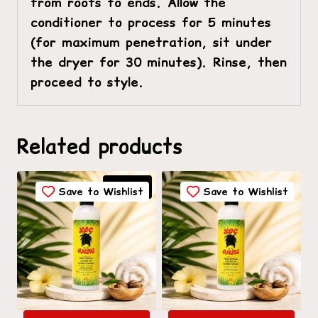
from roots to ends. Allow the
conditioner to process for 5 minutes
(for maximum penetration, sit under
the dryer for 30 minutes). Rinse, then
proceed to style.
Related products
Sale!
Save to Wishlist
Save to Wishlist