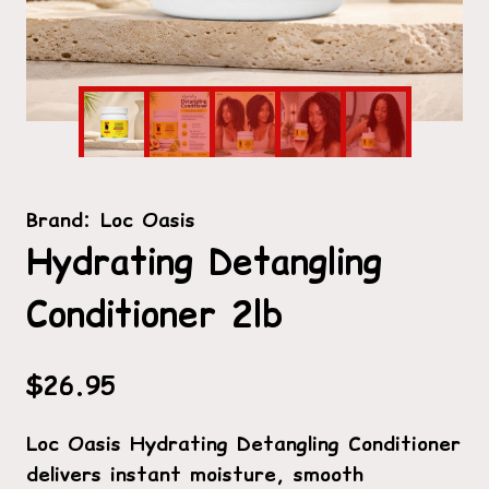
Brand:
Loc Oasis
Hydrating Detangling
Conditioner 2lb
$
26.95
Loc Oasis Hydrating Detangling Conditioner
delivers instant moisture, smooth