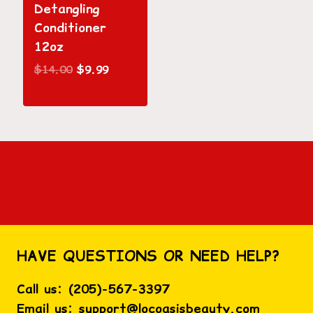
Detangling
Conditioner
12oz
Original
Current
$
14.00
$
9.99
price
price
was:
is:
$14.00.
$9.99.
HAVE QUESTIONS OR NEED HELP?
Call us:
(
205)-567-3397
Email us:
support@locoasisbeauty.com