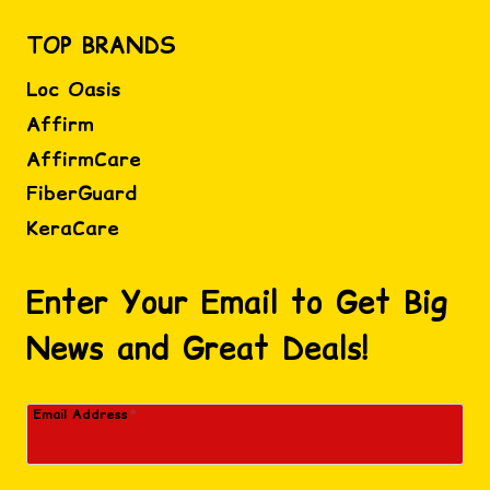
TOP BRANDS
Loc Oasis
Affirm
AffirmCare
FiberGuard
KeraCare
Enter Your Email to Get Big
News and Great Deals!
Email Address
*