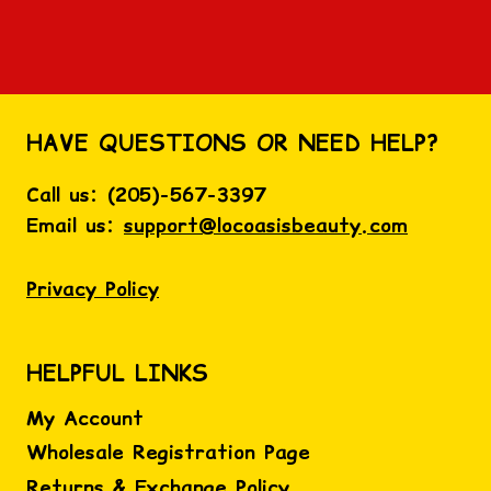
HAVE QUESTIONS OR NEED HELP?
Call us:
(
205)-567-3397
Email us:
support@locoasisbeauty.com
Privacy Policy
HELPFUL LINKS
My Account
Wholesale Registration Page
Returns & Exchange Policy