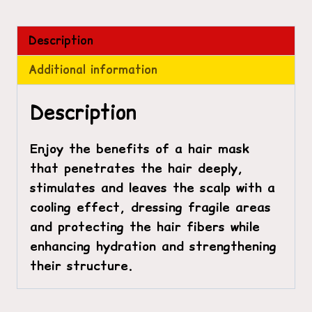
Description
Additional information
Description
Enjoy the benefits of a hair mask
that penetrates the hair deeply,
stimulates and leaves the scalp with a
cooling effect, dressing fragile areas
and protecting the hair fibers while
enhancing hydration and strengthening
their structure.