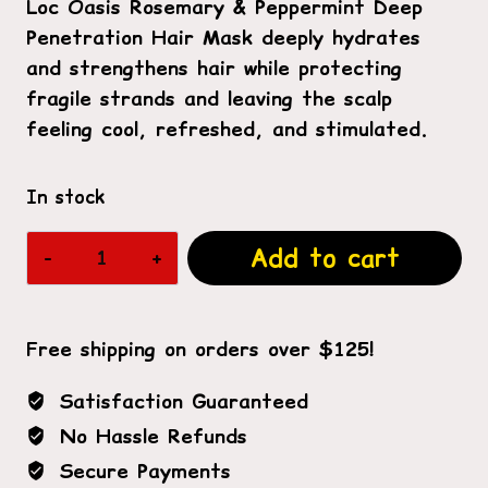
Loc Oasis Rosemary & Peppermint Deep
Penetration Hair Mask deeply hydrates
and strengthens hair while protecting
fragile strands and leaving the scalp
feeling cool, refreshed, and stimulated.
In stock
Rosemary
Add to cart
&
Peppermint
Deep
Free shipping on orders over $125!
Penetration
Hair
Satisfaction Guaranteed
Mask
No Hassle Refunds
quantity
Secure Payments