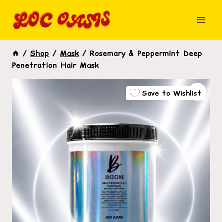
Skip
to
content
/
Shop
/
Mask
/
Rosemary & Peppermint Deep
Penetration Hair Mask
Save to Wishlist