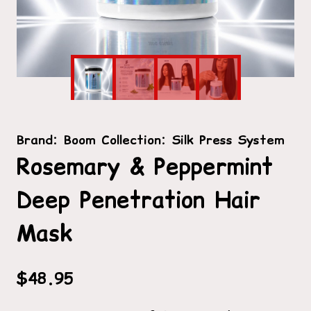
Brand:
Boom Collection: Silk Press System
Rosemary & Peppermint
Deep Penetration Hair
Mask
$
48.95