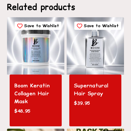
Related products
Save to Wishlist
Save to Wishlist
Boom Keratin
Supernatural
Collagen Hair
Hair Spray
Mask
$
39.95
$
48.95