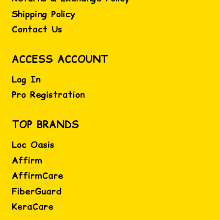
Shipping Policy
Contact Us
ACCESS ACCOUNT
Log In
Pro Registration
TOP BRANDS
Loc Oasis
Affirm
AffirmCare
FiberGuard
KeraCare